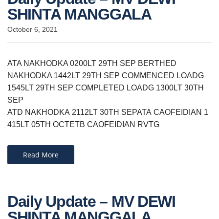
SHINTA MANGGALA
October 6, 2021
ATA NAKHODKA 0200LT 29TH SEP BERTHED
NAKHODKA 1442LT 29TH SEP COMMENCED LOADG
1545LT 29TH SEP COMPLETED LOADG 1300LT 30TH
SEP
ATD NAKHODKA 2112LT 30TH SEPATA CAOFEIDIAN 1
415LT 05TH OCT​ETB CAOFEIDIAN RVTG
Read More
Daily Update – MV DEWI
SHINTA MANGGALA