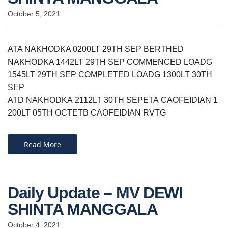
October 5, 2021
ATA NAKHODKA 0200LT 29TH SEP BERTHED
NAKHODKA 1442LT 29TH SEP COMMENCED LOADG
1545LT 29TH SEP COMPLETED LOADG 1300LT 30TH
SEP
ATD NAKHODKA 2112LT 30TH SEPETA CAOFEIDIAN 1
200LT 05TH OCTETB CAOFEIDIAN RVTG
Read More
Daily Update – MV DEWI
SHINTA MANGGALA
October 4, 2021