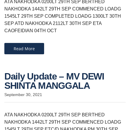
ATA NAKHODKA 0200LT 29TH SEP BERTHED
NAKHODKA 1442LT 29TH SEP COMMENCED LOADG
1545LT 29TH SEP COMPLETED LOADG 1300LT 30TH
SEP ATD NAKHODKA 2112LT 30TH SEP ETA
CAOFEIDIAN 04TH OCT
Read More
Daily Update – MV DEWI
SHINTA MANGGALA
September 30, 2021
ATA NAKHODKA 0200LT 29TH SEP BERTHED
NAKHODKA 1442LT 29TH SEP COMMENCED LOADG
1545LT 29TH SEP ETC/D NAKHODKA PM 30TH SEP