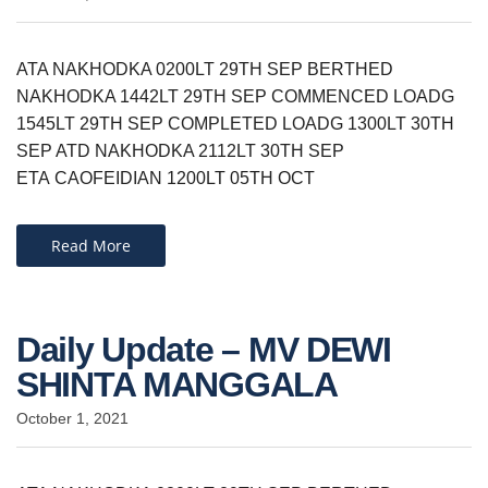
ATA NAKHODKA 0200LT 29TH SEP BERTHED
NAKHODKA 1442LT 29TH SEP COMMENCED LOADG
1545LT 29TH SEP COMPLETED LOADG 1300LT 30TH
SEP ATD NAKHODKA 2112LT 30TH SEP
ETA CAOFEIDIAN 1200LT 05TH OCT​
Read More
Daily Update – MV DEWI
SHINTA MANGGALA
October 1, 2021