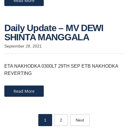
Read More
Daily Update – MV DEWI
SHINTA MANGGALA
September 28, 2021
ETA NAKHODKA 0300LT 29TH SEP ETB NAKHODKA
REVERTING
Read More
Posts
1
2
Next
navigation