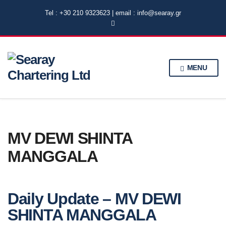
Tel : +30 210 9323623 | email : info@searay.gr
MENU
MV DEWI SHINTA
MANGGALA
Daily Update – MV DEWI
SHINTA MANGGALA