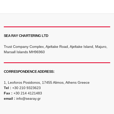
SEA RAY CHARTERING LTD
Trust Company Complex, Ajeltake Road, Ajeltake Island, Majuro,
Marsall Islands MH96960
CORRESPONDENCE ADDRESS:
1, Leoforos Posidonos, 17455 Alimos, Athens Greece
Tel :
+30 210 9323623
Fax :
+30 214 4121483
email :
info@searay.gr