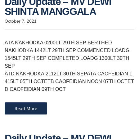
Daily Update – MV DEWI
SHINTA MANGGALA
October 7, 2021
ATA NAKHODKA 0200LT 29TH SEP BERTHED
NAKHODKA 1442LT 29TH SEP COMMENCED LOADG
1545LT 29TH SEP COMPLETED LOADG 1300LT 30TH
SEP
ATD NAKHODKA 2112LT 30TH SEPATA CAOFEIDIAN 1
415LT 05TH OCTETB CAOFEIDIAN NOON 07TH OCTET
D CAOFEIDIAN 09TH OCT
Read More
Daily Update – MV DEWI