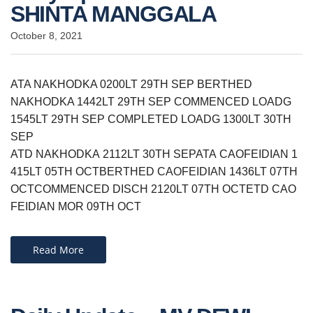
SHINTA MANGGALA
October 8, 2021
ATA NAKHODKA 0200LT 29TH SEP BERTHED
NAKHODKA 1442LT 29TH SEP COMMENCED LOADG
1545LT 29TH SEP COMPLETED LOADG 1300LT 30TH
SEP
ATD NAKHODKA 2112LT 30TH SEPATA CAOFEIDIAN 1
415LT 05TH OCTBERTHED CAOFEIDIAN 1436LT 07TH
OCTCOMMENCED DISCH 2120LT 07TH OCTETD CAO
FEIDIAN MOR 09TH OCT
Read More