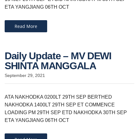
ETA YANGJIANG 06TH OCT
Read More
Daily Update – MV DEWI
SHINTA MANGGALA
September 29, 2021
ATA NAKHODKA 0200LT 29TH SEP BERTHED
NAKHODKA 1400LT 29TH SEP ET COMMENCE
LOADING PM 29TH SEP ETD NAKHODKA 30TH SEP
ETA YANGJIANG 06TH OCT