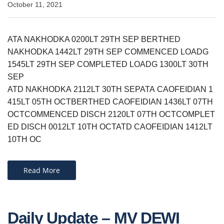
October 11, 2021
ATA NAKHODKA 0200LT 29TH SEP BERTHED
NAKHODKA 1442LT 29TH SEP COMMENCED LOADG
1545LT 29TH SEP COMPLETED LOADG 1300LT 30TH
SEP
ATD NAKHODKA 2112LT 30TH SEPATA CAOFEIDIAN 1
415LT 05TH OCTBERTHED CAOFEIDIAN 1436LT 07TH
OCTCOMMENCED DISCH 2120LT 07TH OCTCOMPLET
ED DISCH 0012LT 10TH OCTATD CAOFEIDIAN 1412LT
10TH OC
Read More
Daily Update – MV DEWI