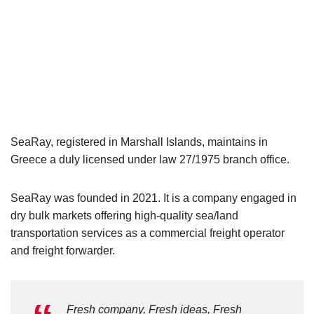
SeaRay, registered in Marshall Islands, maintains in
Greece a duly licensed under law 27/1975 branch office.
SeaRay was founded in 2021. It is a company engaged in
dry bulk markets offering high-quality sea/land
transportation services as a commercial freight operator
and freight forwarder.
Fresh company, Fresh ideas, Fresh