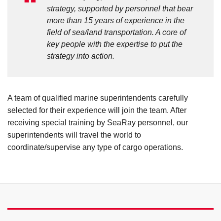
strategy, supported by personnel that bear
more than 15 years of experience in the
field of sea/land transportation. A core of
key people with the expertise to put the
strategy into action.
A team of qualified marine superintendents carefully
selected for their experience will join the team. After
receiving special training by SeaRay personnel, our
superintendents will travel the world to
coordinate/supervise any type of cargo operations.