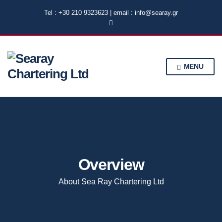
Tel : +30 210 9323623 | email : info@searay.gr
MENU
Overview
About Sea Ray Chartering Ltd