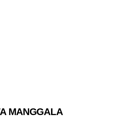
INTA MANGGALA