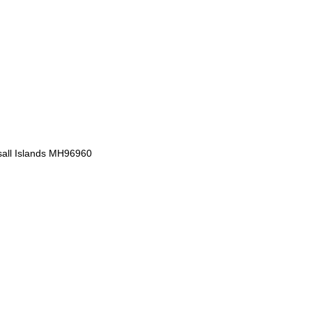
sall Islands MH96960