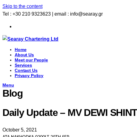
Skip to the content
Tel : +30 210 9323623 | email : info@searay.gr
Home
About Us
Meet our People
Services
Contact Us
Privacy Policy
Menu
Blog
Daily Update – MV DEWI SH
October 5, 2021