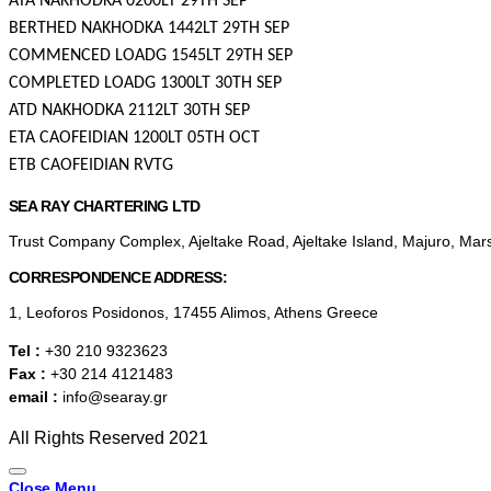
ATA NAKHODKA 0200LT 29TH SEP
BERTHED NAKHODKA 1442LT 29TH SEP
COMMENCED LOADG 1545LT 29TH SEP
COMPLETED LOADG 1300LT 30TH SEP
ATD NAKHODKA 2112LT 30TH SEP
ETA CAOFEIDIAN 1200LT 05TH OCT
ETB CAOFEIDIAN RVTG
SEA RAY CHARTERING LTD
Trust Company Complex, Ajeltake Road, Ajeltake Island, Majuro, Mar
CORRESPONDENCE ADDRESS:
1, Leoforos Posidonos, 17455 Alimos, Athens Greece
Tel :
+30 210 9323623
Fax :
+30 214 4121483
email :
info@searay.gr
All Rights Reserved 2021
Close Menu