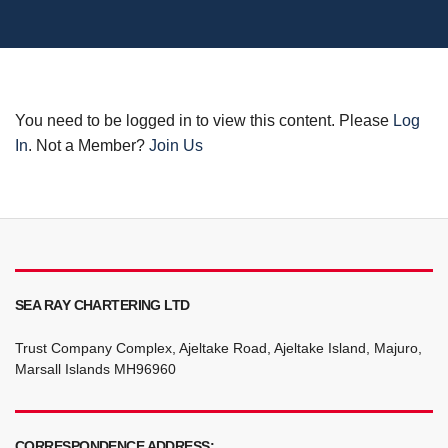
You need to be logged in to view this content. Please
Log
In
. Not a Member?
Join Us
SEA RAY CHARTERING LTD
Trust Company Complex, Ajeltake Road, Ajeltake Island, Majuro,
Marsall Islands MH96960
CORRESPONDENCE ADDRESS: