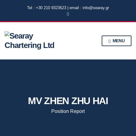
Tel : +30 210 9323623 | email : info@searay.gr
MENU
MV ZHEN ZHU HAI
Position Report