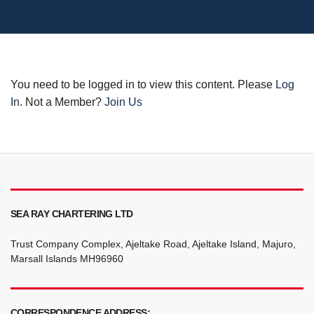
You need to be logged in to view this content. Please
Log
In
. Not a Member?
Join Us
SEA RAY CHARTERING LTD
Trust Company Complex, Ajeltake Road, Ajeltake Island, Majuro,
Marsall Islands MH96960
CORRESPONDENCE ADDRESS: