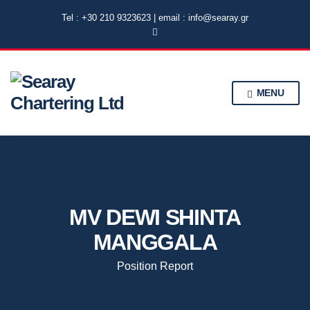
Tel : +30 210 9323623 | email : info@searay.gr
MENU
MV DEWI SHINTA
MANGGALA
Position Report