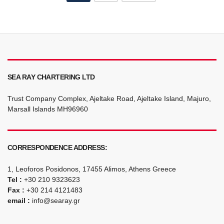
navigation
SEA RAY CHARTERING LTD
Trust Company Complex, Ajeltake Road, Ajeltake Island, Majuro,
Marsall Islands MH96960
CORRESPONDENCE ADDRESS:
1, Leoforos Posidonos, 17455 Alimos, Athens Greece
Tel :
+30 210 9323623
Fax :
+30 214 4121483
email :
info@searay.gr