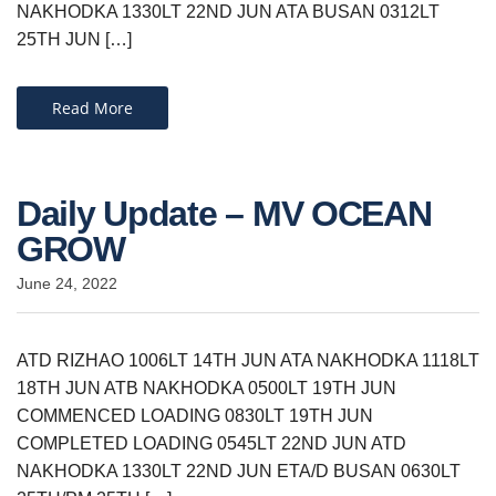
NAKHODKA 1330LT 22ND JUN ATA BUSAN 0312LT
25TH JUN […]
Read More
Daily Update – MV OCEAN
GROW
June 24, 2022
ATD RIZHAO 1006LT 14TH JUN ATA NAKHODKA 1118LT
18TH JUN ATB NAKHODKA 0500LT 19TH JUN
COMMENCED LOADING 0830LT 19TH JUN
COMPLETED LOADING 0545LT 22ND JUN ATD
NAKHODKA 1330LT 22ND JUN ETA/D BUSAN 0630LT