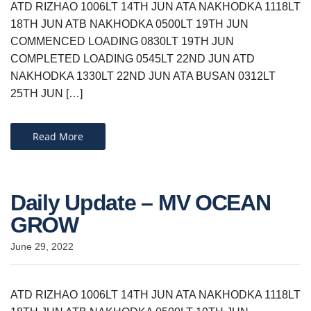
ATD RIZHAO 1006LT 14TH JUN ATA NAKHODKA 1118LT
18TH JUN ATB NAKHODKA 0500LT 19TH JUN
COMMENCED LOADING 0830LT 19TH JUN
COMPLETED LOADING 0545LT 22ND JUN ATD
NAKHODKA 1330LT 22ND JUN ATA BUSAN 0312LT
25TH JUN […]
Read More
Daily Update – MV OCEAN
GROW
June 29, 2022
ATD RIZHAO 1006LT 14TH JUN ATA NAKHODKA 1118LT