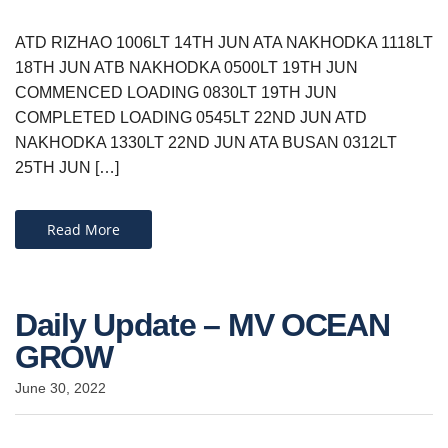
ATD RIZHAO 1006LT 14TH JUN ATA NAKHODKA 1118LT
18TH JUN ATB NAKHODKA 0500LT 19TH JUN
COMMENCED LOADING 0830LT 19TH JUN
COMPLETED LOADING 0545LT 22ND JUN ATD
NAKHODKA 1330LT 22ND JUN ATA BUSAN 0312LT
25TH JUN […]
Read More
Daily Update – MV OCEAN
GROW
June 30, 2022