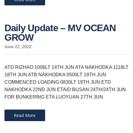
Daily Update – MV OCEAN
GROW
June 22, 2022
ATD RIZHAO 1006LT 14TH JUN ATA NAKHODKA 1118LT
18TH JUN ATB NAKHODKA 0500LT 19TH JUN
COMMENCED LOADING 0830LT 19TH JUN ETD
NAKHODKA 22ND JUN ETA/D BUSAN 24TH/24TH JUN
FOR BUNKERING ETA LUOYUAN 27TH JUN
Read More