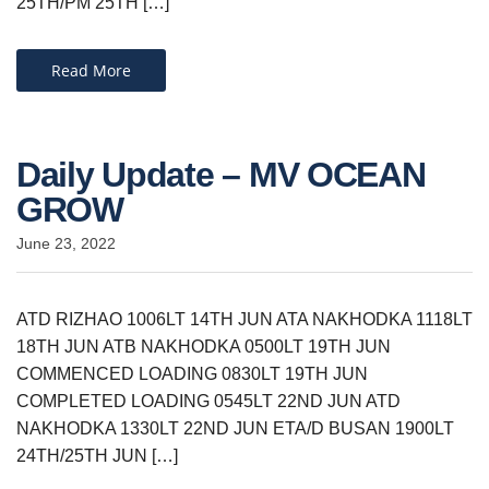
25TH/PM 25TH […]
Read More
Daily Update – MV OCEAN
GROW
June 23, 2022
ATD RIZHAO 1006LT 14TH JUN ATA NAKHODKA 1118LT
18TH JUN ATB NAKHODKA 0500LT 19TH JUN
COMMENCED LOADING 0830LT 19TH JUN
COMPLETED LOADING 0545LT 22ND JUN ATD
NAKHODKA 1330LT 22ND JUN ETA/D BUSAN 1900LT
24TH/25TH JUN […]