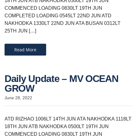
18TH JUN ATB NAKHODKA 0500LT 19TH JUN
COMMENCED LOADING 0830LT 19TH JUN
COMPLETED LOADING 0545LT 22ND JUN ATD
NAKHODKA 1330LT 22ND JUN ATA BUSAN 0312LT
25TH JUN […]
Read More
Daily Update – MV OCEAN
GROW
June 28, 2022
ATD RIZHAO 1006LT 14TH JUN ATA NAKHODKA 1118LT
18TH JUN ATB NAKHODKA 0500LT 19TH JUN
COMMENCED LOADING 0830LT 19TH JUN