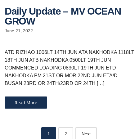
Daily Update – MV OCEAN
GROW
June 21, 2022
ATD RIZHAO 1006LT 14TH JUN ATA NAKHODKA 1118LT
18TH JUN ATB NAKHODKA 0500LT 19TH JUN
COMMENCED LOADING 0830LT 19TH JUN ETD
NAKHODKA PM 21ST OR MOR 22ND JUN ETA/D
BUSAN 23RD OR 24TH/23RD OR 24TH […]
Read More
Posts
1
2
Next