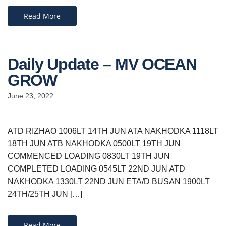
Read More
Daily Update – MV OCEAN
GROW
June 23, 2022
ATD RIZHAO 1006LT 14TH JUN ATA NAKHODKA 1118LT
18TH JUN ATB NAKHODKA 0500LT 19TH JUN
COMMENCED LOADING 0830LT 19TH JUN
COMPLETED LOADING 0545LT 22ND JUN ATD
NAKHODKA 1330LT 22ND JUN ETA/D BUSAN 1900LT
24TH/25TH JUN […]
Read More