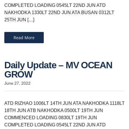
COMPLETED LOADING 0545LT 22ND JUN ATD
NAKHODKA 1330LT 22ND JUN ATA BUSAN 0312LT
25TH JUN […]
Read More
Daily Update – MV OCEAN
GROW
June 27, 2022
ATD RIZHAO 1006LT 14TH JUN ATA NAKHODKA 1118LT
18TH JUN ATB NAKHODKA 0500LT 19TH JUN
COMMENCED LOADING 0830LT 19TH JUN
COMPLETED LOADING 0545LT 22ND JUN ATD