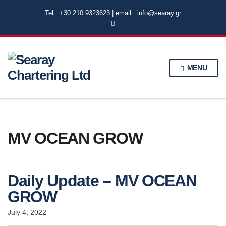
Tel : +30 210 9323623 | email : info@searay.gr
MENU
MV OCEAN GROW
Daily Update – MV OCEAN
GROW
July 4, 2022