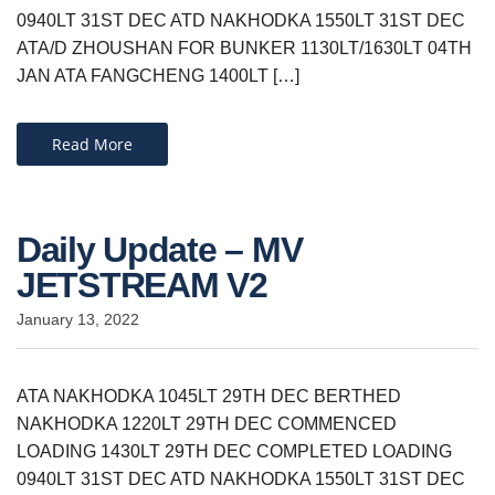
0940LT 31ST DEC ATD NAKHODKA 1550LT 31ST DEC
ATA/D ZHOUSHAN FOR BUNKER 1130LT/1630LT 04TH
JAN ATA FANGCHENG 1400LT […]
Read More
Daily Update – MV
JETSTREAM V2
January 13, 2022
ATA NAKHODKA 1045LT 29TH DEC BERTHED
NAKHODKA 1220LT 29TH DEC COMMENCED
LOADING 1430LT 29TH DEC COMPLETED LOADING
0940LT 31ST DEC ATD NAKHODKA 1550LT 31ST DEC