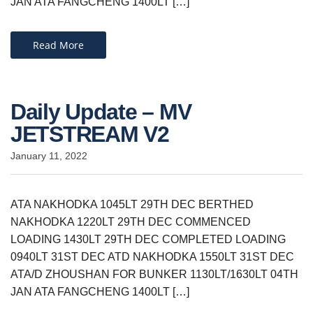
JAN ATA FANGCHENG 1400LT […]
Read More
Daily Update – MV
JETSTREAM V2
January 11, 2022
ATA NAKHODKA 1045LT 29TH DEC BERTHED
NAKHODKA 1220LT 29TH DEC COMMENCED
LOADING 1430LT 29TH DEC COMPLETED LOADING
0940LT 31ST DEC ATD NAKHODKA 1550LT 31ST DEC
ATA/D ZHOUSHAN FOR BUNKER 1130LT/1630LT 04TH
JAN ATA FANGCHENG 1400LT […]