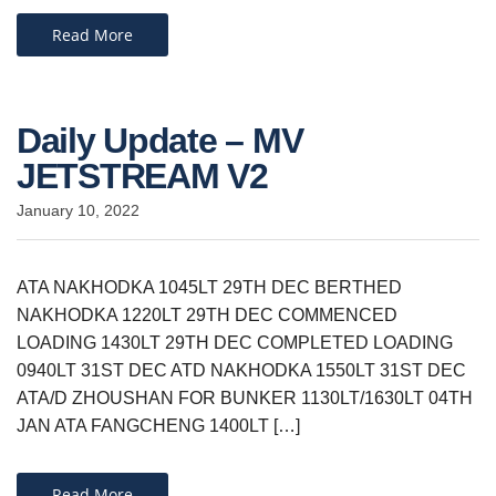
Read More
Daily Update – MV
JETSTREAM V2
January 10, 2022
ATA NAKHODKA 1045LT 29TH DEC BERTHED
NAKHODKA 1220LT 29TH DEC COMMENCED
LOADING 1430LT 29TH DEC COMPLETED LOADING
0940LT 31ST DEC ATD NAKHODKA 1550LT 31ST DEC
ATA/D ZHOUSHAN FOR BUNKER 1130LT/1630LT 04TH
JAN ATA FANGCHENG 1400LT […]
Read More