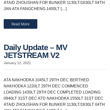
ATA/D ZHOUSHAN FOR BUNKER 1130LT/1630LT 04TH
JAN ATA FANGCHENG 1400LT […]
Read More
Daily Update – MV
JETSTREAM V2
January 12, 2022
ATA NAKHODKA 1045LT 29TH DEC BERTHED
NAKHODKA 1220LT 29TH DEC COMMENCED
LOADING 1430LT 29TH DEC COMPLETED LOADING
0940LT 31ST DEC ATD NAKHODKA 1550LT 31ST DEC
ATA/D ZHOUSHAN FOR BUNKER 1130LT/1630LT 04TH