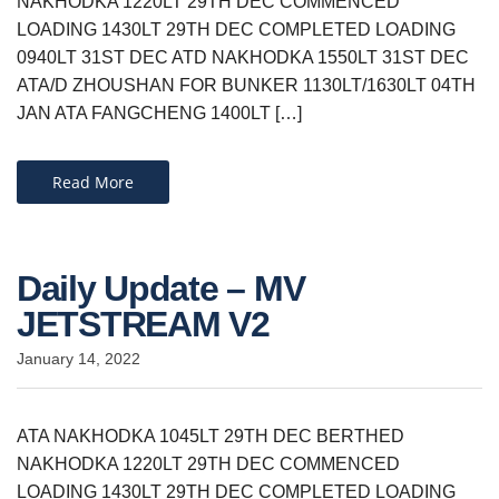
NAKHODKA 1220LT 29TH DEC COMMENCED
LOADING 1430LT 29TH DEC COMPLETED LOADING
0940LT 31ST DEC ATD NAKHODKA 1550LT 31ST DEC
ATA/D ZHOUSHAN FOR BUNKER 1130LT/1630LT 04TH
JAN ATA FANGCHENG 1400LT […]
Read More
Daily Update – MV
JETSTREAM V2
January 14, 2022
ATA NAKHODKA 1045LT 29TH DEC BERTHED
NAKHODKA 1220LT 29TH DEC COMMENCED
LOADING 1430LT 29TH DEC COMPLETED LOADING