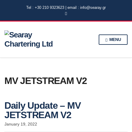
Tel : +30 210 9323623 | email : info@searay.gr
MENU
MV JETSTREAM V2
Daily Update – MV
JETSTREAM V2
January 19, 2022