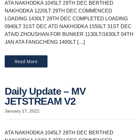
ATA NAKHODKA 1045LT 29TH DEC BERTHED
NAKHODKA 1220LT 29TH DEC COMMENCED
LOADING 1430LT 29TH DEC COMPLETED LOADING
0940LT 31ST DEC ATD NAKHODKA 1550LT 31ST DEC
ATA/D ZHOUSHAN FOR BUNKER 1130LT/1630LT 04TH
JAN ATA FANGCHENG 1400LT […]
Read More
Daily Update – MV
JETSTREAM V2
January 17, 2022
ATA NAKHODKA 1045LT 29TH DEC BERTHED