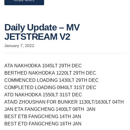
Daily Update – MV
JETSTREAM V2
January 7, 2022
ATA NAKHODKA 1045LT 29TH DEC
BERTHED NAKHODKA 1220LT 29TH DEC
COMMENCED LOADING 1430LT 29TH DEC
COMPLETED LOADING 0940LT 31ST DEC
ATD NAKHODKA 1550LT 31ST DEC
ATA/D ZHOUSHAN FOR BUNKER 1130LT/1630LT 04TH
JAN ETA FANGCHENG 1400LT 08TH JAN
BEST ETB FANGCHENG 14TH JAN
BEST ETD FANGCHENG 16TH JAN