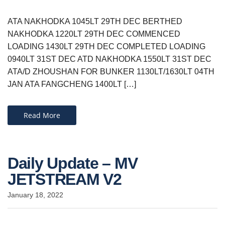
ATA NAKHODKA 1045LT 29TH DEC BERTHED
NAKHODKA 1220LT 29TH DEC COMMENCED
LOADING 1430LT 29TH DEC COMPLETED LOADING
0940LT 31ST DEC ATD NAKHODKA 1550LT 31ST DEC
ATA/D ZHOUSHAN FOR BUNKER 1130LT/1630LT 04TH
JAN ATA FANGCHENG 1400LT […]
Read More
Daily Update – MV
JETSTREAM V2
January 18, 2022