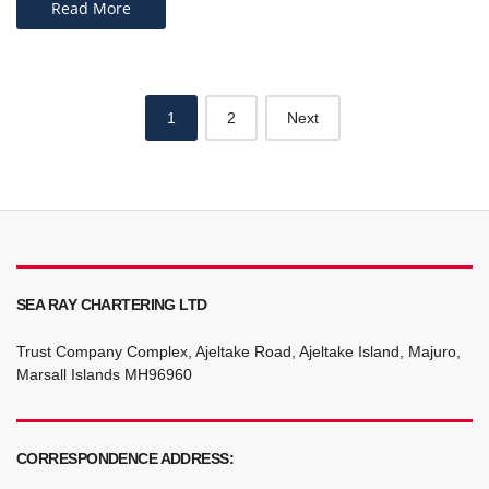
Read More
Posts
1
2
Next
navigation
SEA RAY CHARTERING LTD
Trust Company Complex, Ajeltake Road, Ajeltake Island, Majuro,
Marsall Islands MH96960
CORRESPONDENCE ADDRESS: