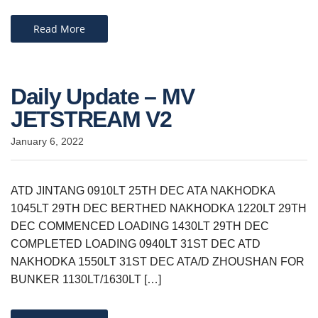
Read More
Daily Update – MV
JETSTREAM V2
January 6, 2022
ATD JINTANG 0910LT 25TH DEC ATA NAKHODKA
1045LT 29TH DEC BERTHED NAKHODKA 1220LT 29TH
DEC COMMENCED LOADING 1430LT 29TH DEC
COMPLETED LOADING 0940LT 31ST DEC ATD
NAKHODKA 1550LT 31ST DEC ATA/D ZHOUSHAN FOR
BUNKER 1130LT/1630LT […]