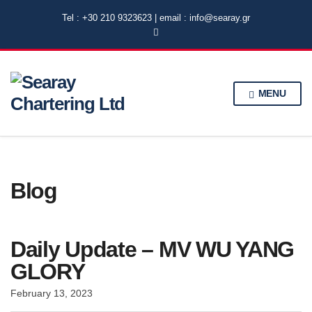
Tel : +30 210 9323623 | email : info@searay.gr
MENU
Blog
Daily Update – MV WU YANG
GLORY
February 13, 2023