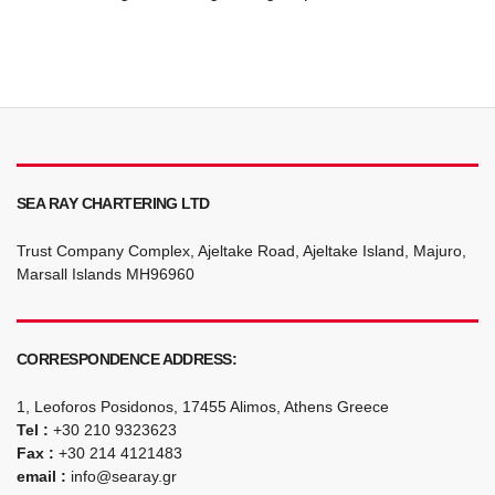
SEA RAY CHARTERING LTD
Trust Company Complex, Ajeltake Road, Ajeltake Island, Majuro,
Marsall Islands MH96960
CORRESPONDENCE ADDRESS:
1, Leoforos Posidonos, 17455 Alimos, Athens Greece
Tel :
+30 210 9323623
Fax :
+30 214 4121483
email :
info@searay.gr