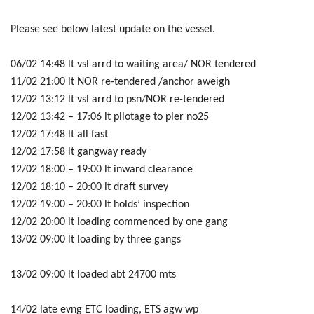
Please see below latest update on the vessel.
06/02 14:48 lt vsl arrd to waiting area/ NOR tendered
11/02 21:00 lt NOR re-tendered /anchor aweigh
12/02 13:12 lt vsl arrd to psn/NOR re-tendered
12/02 13:42 – 17:06 lt pilotage to pier no25
12/02 17:48 lt all fast
12/02 17:58 lt gangway ready
12/02 18:00 – 19:00 lt inward clearance
12/02 18:10 – 20:00 lt draft survey
12/02 19:00 – 20:00 lt holds’ inspection
12/02 20:00 lt loading commenced by one gang
13/02 09:00 lt loading by three gangs
13/02 09:00 lt loaded abt 24700 mts
14/02 late evng ETC loading, ETS agw wp