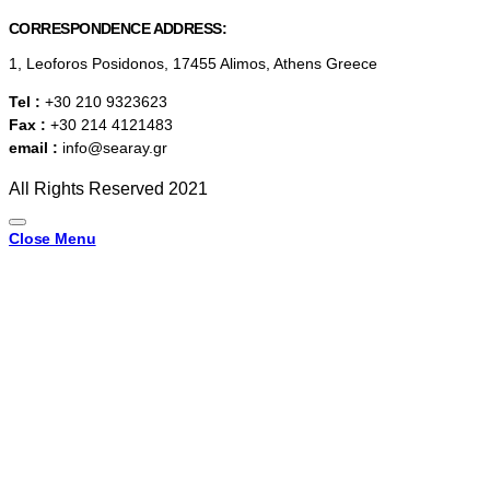
CORRESPONDENCE ADDRESS:
1, Leoforos Posidonos, 17455 Alimos, Athens Greece
Tel :
+30 210 9323623
Fax :
+30 214 4121483
email :
info@searay.gr
All Rights Reserved 2021
Close Menu