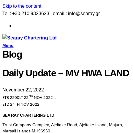
Skip to the content
Tel : +30 210 9323623 | email : info@searay.gr
Menu
Blog
Daily Update – MV HWA LAND
November 22, 2022
ND
ETB 2200LT 22
NOV 2022
，
ETD 24TH NOV 2022
SEA RAY CHARTERING LTD
Trust Company Complex, Ajeltake Road, Ajeltake Island, Majuro,
Marsall Islands MH96960