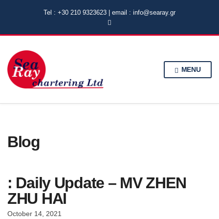
Tel : +30 210 9323623 | email : info@searay.gr
MENU
Blog
: Daily Update – MV ZHEN
ZHU HAI
October 14, 2021