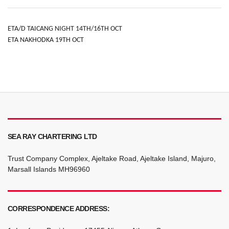
ETA/D TAICANG NIGHT 14TH/16TH OCT
ETA NAKHODKA 19TH OCT
SEA RAY CHARTERING LTD
Trust Company Complex, Ajeltake Road, Ajeltake Island, Majuro,
Marsall Islands MH96960
CORRESPONDENCE ADDRESS: